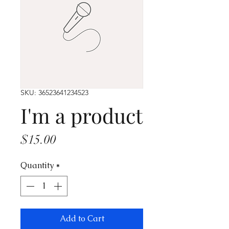
SKU: 36523641234523
I'm a product
Price
$15.00
Quantity
*
Add to Cart