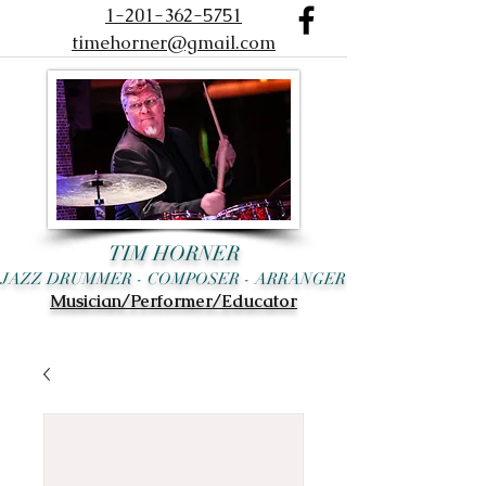
1-201-362-5751
timehorner@gmail.com
TIM HORNER
JAZZ DRUMMER - COMPOSER - ARRANGER
Musician/Performer/Educator