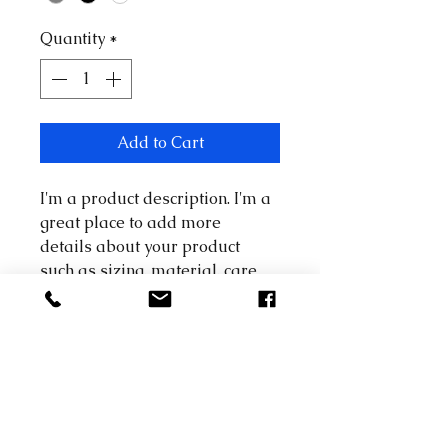
Quantity
*
Add to Cart
I'm a product description. I'm a 
great place to add more 
details about your product 
such as sizing, material, care 
instructions and cleaning 
instructions.
PRODUCT INFO
I'm a product detail. I'm a great 
RETURN & REFUND POLICY
place to add more information 