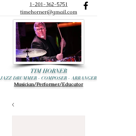
1-201-362-5751
timehorner@gmail.com
TIM HORNER
JAZZ DRUMMER - COMPOSER - ARRANGER
Musician/Performer/Educator