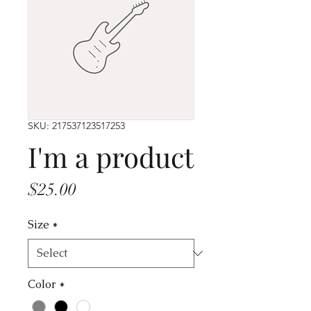
SKU: 217537123517253
I'm a product
Price
$25.00
Size
*
Color
*