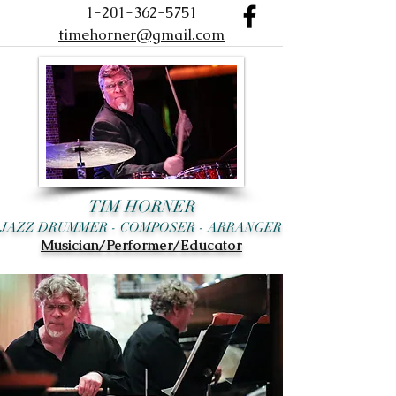
1-201-362-5751
timehorner@gmail.com
TIM HORNER
JAZZ DRUMMER - COMPOSER - ARRANGER
Musician/Performer/Educator