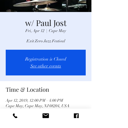
w/ Paul Jost
Fri, Apr 12
  |  
Cape May
Exit Zero Jazz Festival
Registration is Closed
See other events
Time & Location
Apr 12, 2019, 12:00 PM – 4:00 PM
Cape May, Cape May, NJ 08204, USA