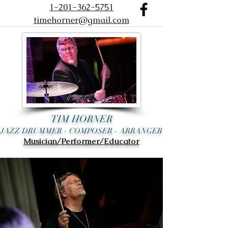
1-201-362-5751
timehorner@gmail.com
TIM HORNER
JAZZ DRUMMER - COMPOSER - ARRANGER
Musician/Performer/Educator