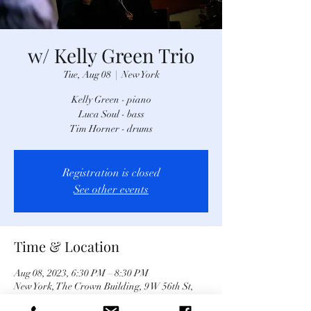
w/ Kelly Green Trio
Tue, Aug 08
  |  
New York
Kelly Green - piano
Luca Soul - bass
Tim Horner - drums
Registration is closed
See other events
Time & Location
Aug 08, 2023, 6:30 PM – 8:30 PM
New York, The Crown Building, 9 W 56th St,
New York, NY 10019, USA