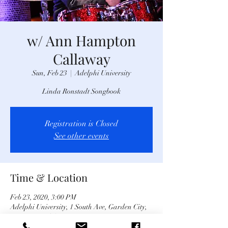
w/ Ann Hampton
Callaway
Sun, Feb 23
  |  
Adelphi University
Linda Ronstadt Songbook
Registration is Closed
See other events
Time & Location
Feb 23, 2020, 3:00 PM
Adelphi University, 1 South Ave, Garden City,
NY 11530, USA