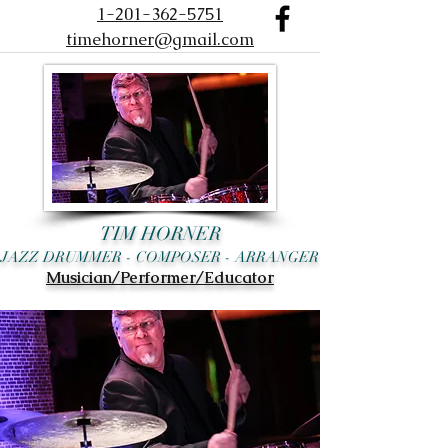
1-201-362-5751
timehorner@gmail.com
TIM HORNER
JAZZ DRUMMER - COMPOSER - ARRANGER
Musician/Performer/Educator